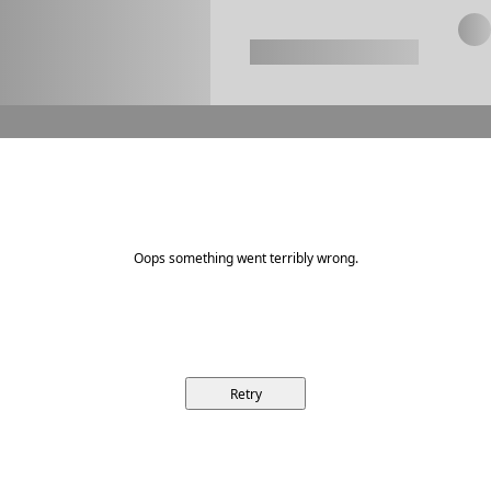
Oops something went terribly wrong.
Retry